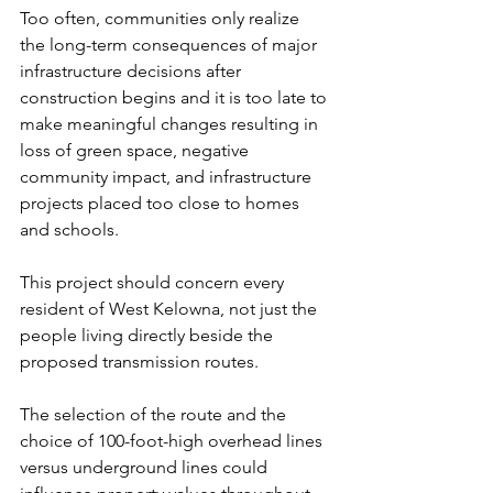
Too often, communities only realize 
the long-term consequences of major 
infrastructure decisions after 
construction begins and it is too late to 
make meaningful changes resulting in 
loss of green space, negative 
community impact, and infrastructure 
projects placed too close to homes 
and schools.
This project should concern every 
resident of West Kelowna, not just the 
people living directly beside the 
proposed transmission routes.
The selection of the route and the 
choice of 100-foot-high overhead lines 
versus underground lines could 