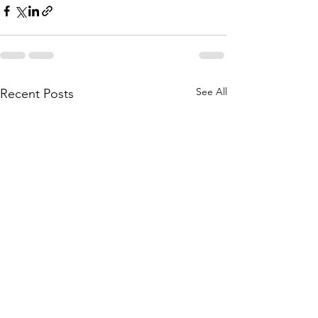
See All
Recent Posts