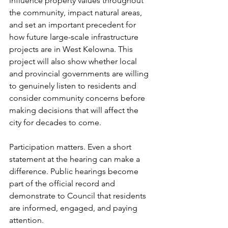
influence property values throughout 
the community, impact natural areas, 
and set an important precedent for 
how future large-scale infrastructure 
projects are in West Kelowna. This 
project will also show whether local 
and provincial governments are willing 
to genuinely listen to residents and 
consider community concerns before 
making decisions that will affect the 
city for decades to come.
Participation matters. Even a short 
statement at the hearing can make a 
difference. Public hearings become 
part of the official record and 
demonstrate to Council that residents 
are informed, engaged, and paying 
attention.