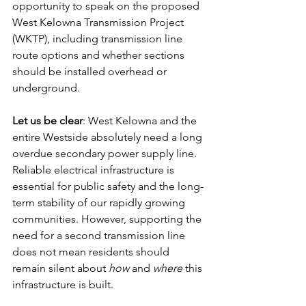
opportunity to speak on the proposed 
West Kelowna Transmission Project 
(WKTP), including transmission line 
route options and whether sections 
should be installed overhead or 
underground.
Let us be clear
: West Kelowna and the 
entire Westside absolutely need a long 
overdue secondary power supply line. 
Reliable electrical infrastructure is 
essential for public safety and the long-
term stability of our rapidly growing 
communities. However, supporting the 
need for a second transmission line 
does not mean residents should 
remain silent about 
how
 and 
where
 this 
infrastructure is built.