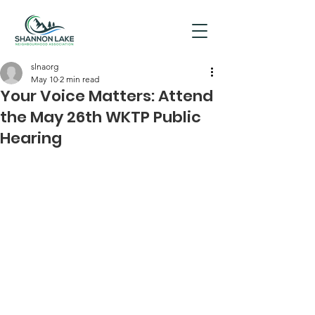
slnaorg
May 10
2 min read
Your Voice Matters: Attend
the May 26th WKTP Public
Hearing