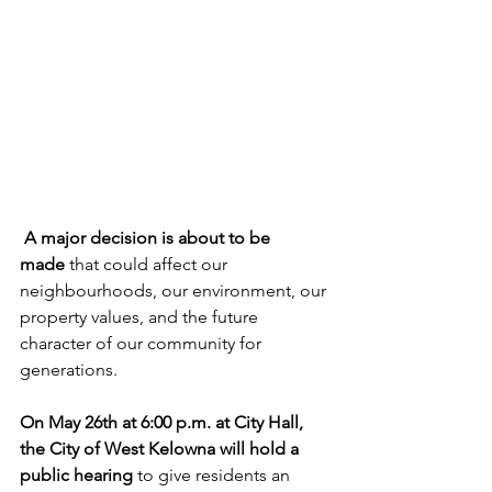
 A major decision is about to be 
made
 that could affect our 
neighbourhoods, our environment, our 
property values, and the future 
character of our community for 
generations.
On May 26th at 6:00 p.m. at City Hall, 
the City of West Kelowna will hold a 
public hearing
 to give residents an 