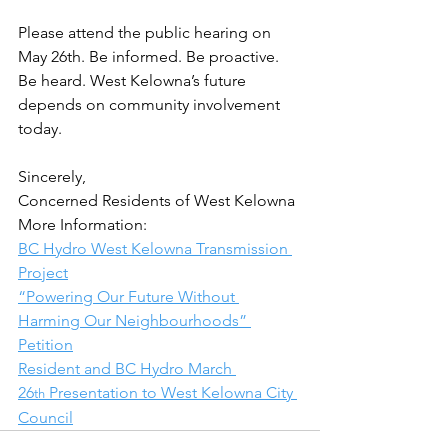
Please attend the public hearing on 
May 26th. Be informed. Be proactive. 
Be heard. West Kelowna’s future 
depends on community involvement 
today.
Sincerely,
Concerned Residents of West Kelowna
More Information:
BC Hydro West Kelowna Transmission 
Project
“Powering Our Future Without 
Harming Our Neighbourhoods” 
Petition
Resident and BC Hydro March 
26
 Presentation to West Kelowna City 
th
Council