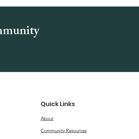
ommunity
Quick Links
About
Community Resources