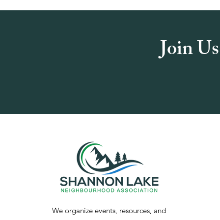
Join Us
We organize events, resources, and