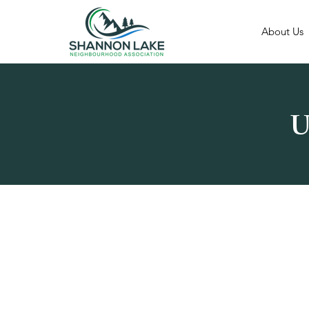
About Us
U