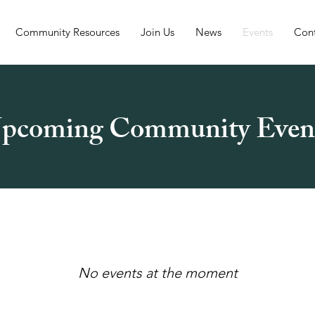
Community Resources
Join Us
News
Events
Con
pcoming Community Even
No events at the moment