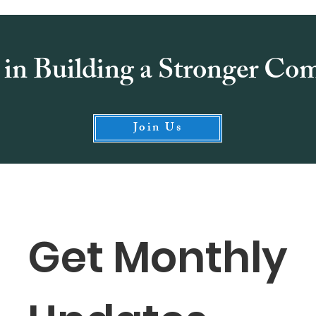
 in Building a Stronger C
Join Us
Get Monthly 