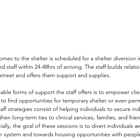
mes to the shelter is scheduled for a shelter diversion i
d staff within 24-48hrs of arriving. The staff builds relati
 street and offers them support and supplies.  
able forms of support the staff offers is to empower cli
s to find opportunities for temporary shelter or even per
aff strategies consist of helping individuals to secure i
hen long-term ties to clinical services, families, and frien
ially, the goal of these sessions is to divert individuals 
r system and towards housing opportunities with peopl