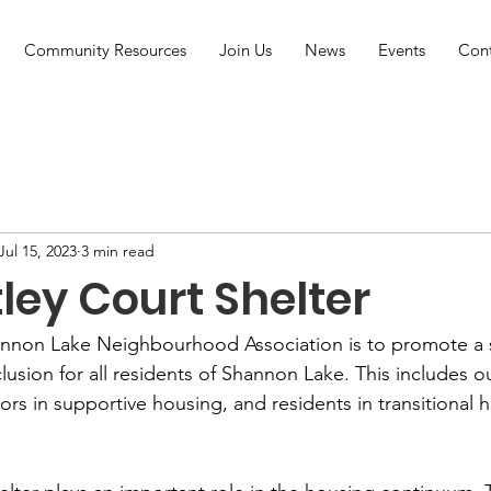
Community Resources
Join Us
News
Events
Con
Jul 15, 2023
3 min read
ley Court Shelter
hannon Lake Neighbourhood Association is to promote a 
clusion for all residents of Shannon Lake. This includes o
ors in supportive housing, and residents in transitional 