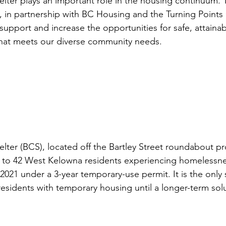
elter plays an important role in the housing continuum. T
 in partnership with BC Housing and the Turning Points 
 support and increase the opportunities for safe, attainab
that meets our diverse community needs. 
lter (BCS), located off the Bartley Street roundabout pr
 to 42 West Kelowna residents experiencing homelessnes
 2021 under a 3-year temporary-use permit. It is the only 
esidents with temporary housing until a longer-term solut