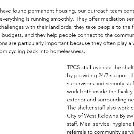
have found permanent housing, our outreach team cont
verything is running smoothly. They offer mediation serv
challenges with their landlords, they take people to the 
 budgets, and they help people connect to the communi
 are particularly important because they often play a vit
om cycling back into homelessness.  
TPCS staff oversee the shelt
by providing 24/7 support t
supervisors and security staff
work both inside the facility
exterior and surrounding n
The shelter staff also work c
City of West Kelowna Bylaw
staff. Meal service, hygiene f
referrals to community servi