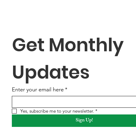
Addressing Community
Serv
Concerns
Secu
Get Monthly 
Updates
Enter your email here
*
Yes, subscribe me to your newsletter.
*
Sign Up!