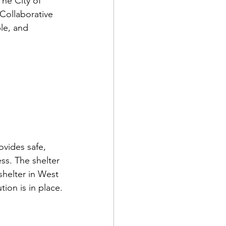
he City of 
Collaborative 
le, and 
ovides safe, 
s. The shelter 
shelter in West 
ion is in place.