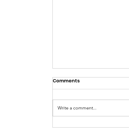
Comments
Write a comment...
Part 5 – Future Plans and