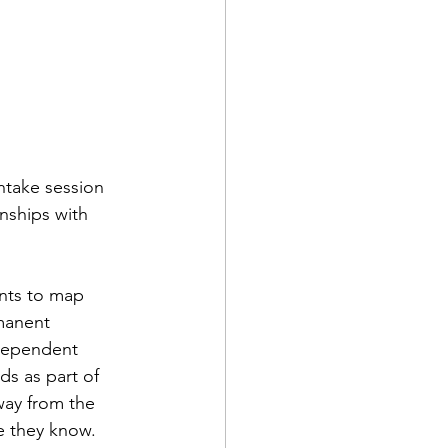
ntake session 
onships with 
ents to map 
manent 
ndependent 
ds as part of 
away from the 
e they know. 