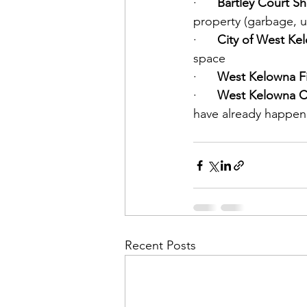
·      
Bartley Court Sh
property (garbage, u
·      
City of West Kel
space
·      
West Kelowna Fi
·      
West Kelowna Co
have already happene
Recent Posts