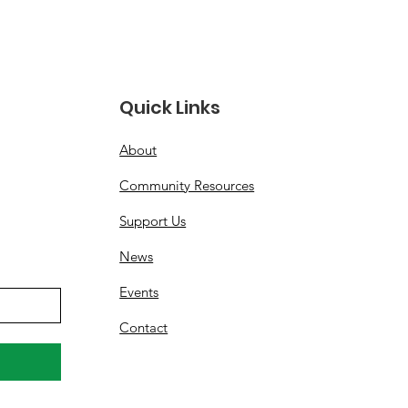
ices, Operations and
rity
Quick Links
About
Community Resources
Support Us
News
Events
Contact