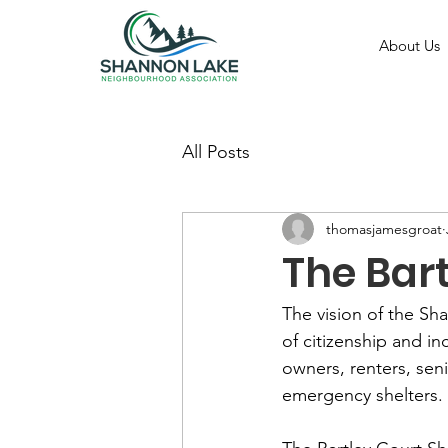
About Us
All Posts
thomasjamesgroat
The Bart
The vision of the S
of citizenship and in
owners, renters, seni
emergency shelters.