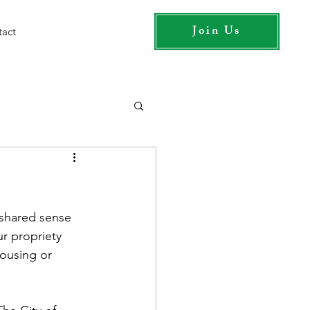
Join Us
tact
shared sense 
ur propriety 
housing or 