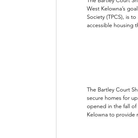
The Bartley Court Sh
West Kelowna’s goal,
Society (TPCS), is 
to
accessible housing 
The Bartley Court She
secure homes for up
opened in the fall of
Kelowna to provide r