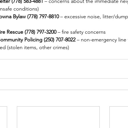
elter (778) 583-4881
 – concerns about the immediate ne
nsafe conditions)
owna Bylaw (778) 797-8810 
– excessive noise, litter/dum
re Rescue (778) 797-3200
 – fire safety concerns
mmunity Policing (250) 707-8022
 – non-emergency line f
d (stolen items, other crimes)