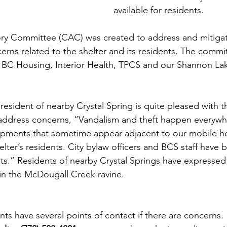
available for residents.
y Committee (CAC) was created to address and mitiga
erns related to the shelter and its residents. The commi
m BC Housing, Interior Health, TPCS and our Shannon La
ident of nearby Crystal Spring is quite pleased with t
to address concerns, “Vandalism and theft happen everywh
ments that sometime appear adjacent to our mobile h
helter’s residents. City bylaw officers and BCS staff have 
s.” Residents of nearby Crystal Springs have expressed
 in the McDougall Creek ravine. 
ts have several points of contact if there are concerns.