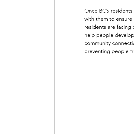
Once BCS residents 
with them to ensure e
residents are facing 
help people develop
community connections
preventing people fr