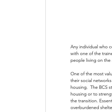
Any individual who co
with one of the traine
people living on the
One of the most valu
their social network
housing.  The BCS st
housing or to strengt
the transition. Essent
overburdened shelte