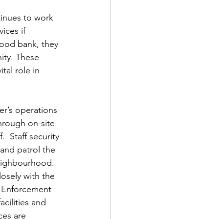
inues to work 
ices if 
food bank, they 
ty. These 
al role in 
er’s operations 
hrough on-site 
.  Staff security 
 and patrol the 
eighbourhood. 
losely with the 
 Enforcement 
acilities and 
ces are 