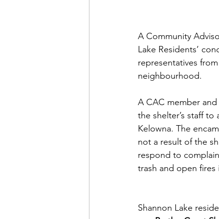
A Community Advisor
Lake Residents’ conc
representatives fro
neighbourhood. 
A CAC member and res
the shelter’s staff 
Kelowna. The encamp
not a result of the s
respond to complaint
trash and open fires
Shannon Lake residen