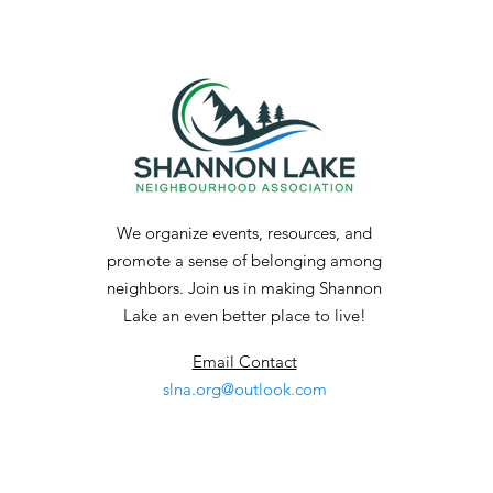
a Permanent Shelter
We organize events, resources, and
promote a sense of belonging among
neighbors. Join us in making Shannon
Lake an even better place to live!
Email Contact
slna.org@outlook.com