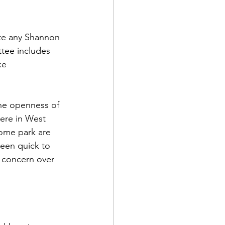
te any Shannon 
ttee includes 
ke 
he openness of 
ere in West 
ome park are 
been quick to 
 concern over 