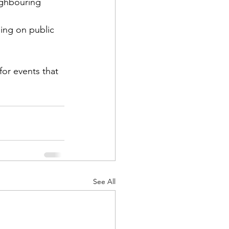
ighbouring 
ping on public 
or events that 
See All