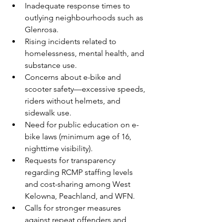
Inadequate response times to 
outlying neighbourhoods such as 
Glenrosa.
Rising incidents related to 
homelessness, mental health, and 
substance use.
Concerns about e-bike and 
scooter safety—excessive speeds, 
riders without helmets, and 
sidewalk use.
Need for public education on e-
bike laws (minimum age of 16, 
nighttime visibility).
Requests for transparency 
regarding RCMP staffing levels 
and cost-sharing among West 
Kelowna, Peachland, and WFN.
Calls for stronger measures 
against repeat offenders and 