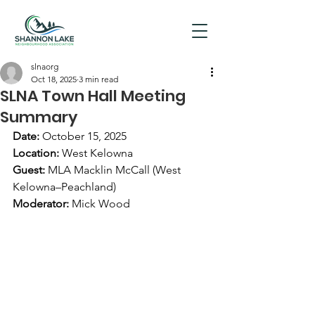
slnaorg
Oct 18, 2025
3 min read
SLNA Town Hall Meeting
Summary
Date:
 October 15, 2025
Location:
 West Kelowna
Guest:
 MLA Macklin McCall (West 
Kelowna–Peachland)
Moderator:
 Mick Wood