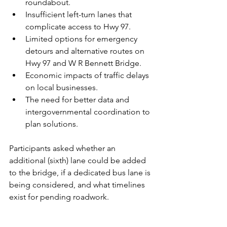
roundabout.
Insufficient left-turn lanes that 
complicate access to Hwy 97.
Limited options for emergency 
detours and alternative routes on 
Hwy 97 and W R Bennett Bridge.
Economic impacts of traffic delays 
on local businesses.
The need for better data and 
intergovernmental coordination to 
plan solutions.
Participants asked whether an 
additional (sixth) lane could be added 
to the bridge, if a dedicated bus lane is 
being considered, and what timelines 
exist for pending roadwork.