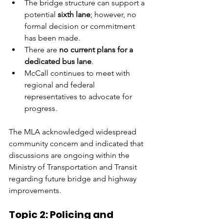
The bridge structure can support a 
potential 
sixth lane
; however, no 
formal decision or commitment 
has been made.
There are 
no current plans for a 
dedicated bus lane
.
McCall continues to meet with 
regional and federal 
representatives to advocate for 
progress.
The MLA acknowledged widespread 
community concern and indicated that 
discussions are ongoing within the 
Ministry of Transportation and Transit 
regarding future bridge and highway 
improvements.
Topic 2: Policing and 