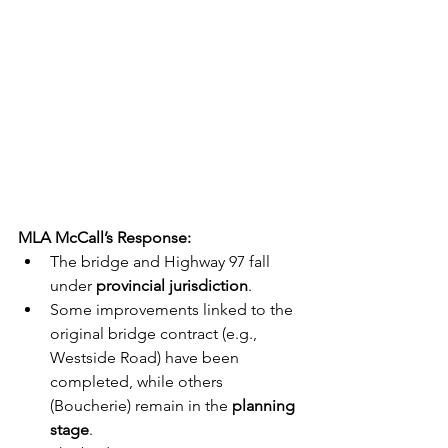
MLA McCall’s Response:
The bridge and Highway 97 fall 
under 
provincial jurisdiction
.
Some improvements linked to the 
original bridge contract (e.g., 
Westside Road) have been 
completed, while others 
(Boucherie) remain in the 
planning 
stage
.