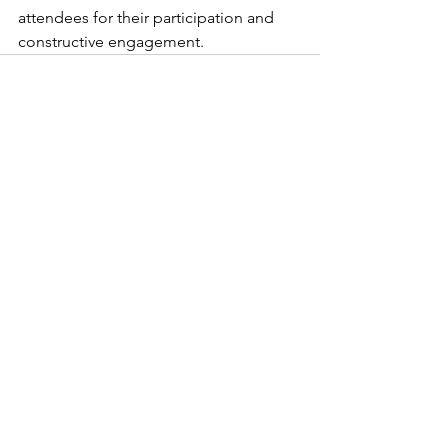
attendees for their participation and 
constructive engagement.
See All
Recent Posts