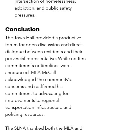
intersection of homelessness, 
addiction, and public safety 
pressures.
Conclusion
The Town Hall provided a productive 
forum for open discussion and direct 
dialogue between residents and their 
provincial representative. While no firm 
commitments or timelines were 
announced, MLA McCall 
acknowledged the community’s 
concerns and reaffirmed his 
commitment to advocating for 
improvements to regional 
transportation infrastructure and 
policing resources.
The SLNA thanked both the MLA and 