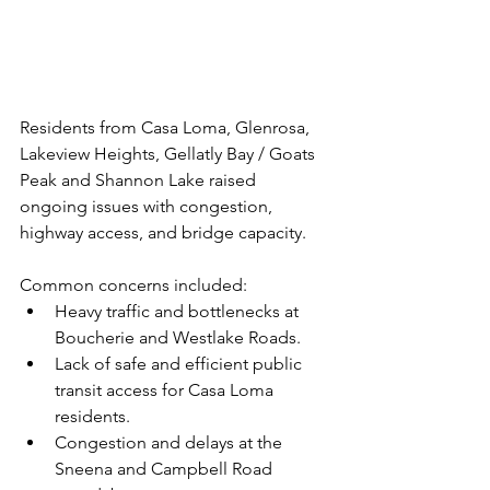
Residents from Casa Loma, Glenrosa, 
Lakeview Heights, Gellatly Bay / Goats 
Peak and Shannon Lake raised 
ongoing issues with congestion, 
highway access, and bridge capacity. 
Common concerns included:
Heavy traffic and bottlenecks at 
Boucherie and Westlake Roads.
Lack of safe and efficient public 
transit access for Casa Loma 
residents.
Congestion and delays at the 
Sneena and Campbell Road 