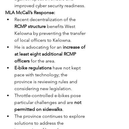
improved cyber security readiness.
MLA McCall’s Response:
Recent decentralization of the 
RCMP structure
 benefits West 
Kelowna by preventing the transfer 
of local officers to Kelowna.
He is advocating for an 
increase of 
at least eight additional RCMP 
officers
 for the area.
E-bike regulations
 have not kept 
pace with technology; the 
province is reviewing rules and 
considering new legislation.
Throttle-controlled e-bikes pose 
particular challenges and are 
not 
permitted on sidewalks
.
The province continues to explore 
solutions to address the 