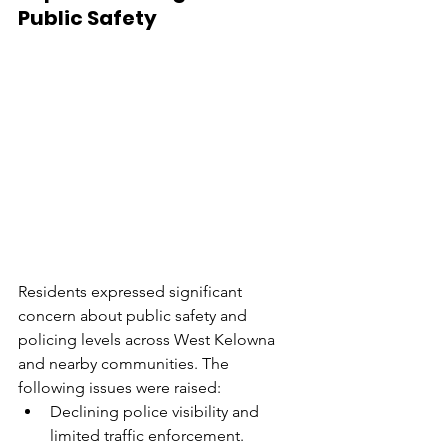
Public Safety
Residents expressed significant 
concern about public safety and 
policing levels across West Kelowna 
and nearby communities. The 
following issues were raised:
Declining police visibility and 
limited traffic enforcement.