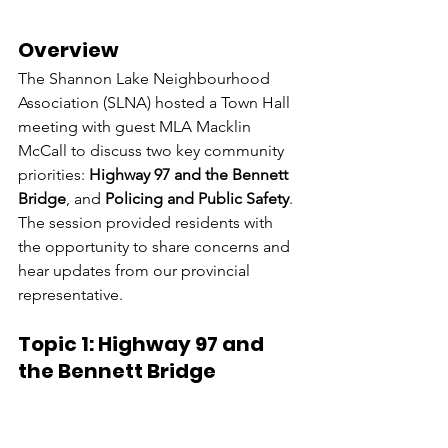
Overview
The Shannon Lake Neighbourhood 
Association (SLNA) hosted a Town Hall 
meeting with guest MLA Macklin 
McCall to discuss two key community 
priorities: 
Highway 97 and the Bennett 
Bridge
, and 
Policing and Public Safety
. 
The session provided residents with 
the opportunity to share concerns and 
hear updates from our provincial 
representative.
Topic 1: Highway 97 and 
the Bennett Bridge