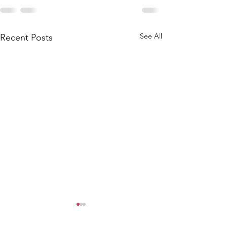
See All
Recent Posts