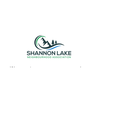
We organize events, resources, and
promote a sense of belonging among
neighbors. Join us in making Shannon
Lake an even better place to live!
Email Contact
slna.org@outlook.com
Get Monthly Updates