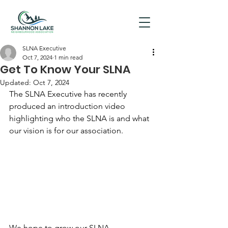
SLNA Executive
Oct 7, 2024
1 min read
Get To Know Your SLNA
Updated:
Oct 7, 2024
The SLNA Executive has recently 
produced an introduction video 
highlighting who the SLNA is and what 
our vision is for our association.
We hope to grow our SLNA 