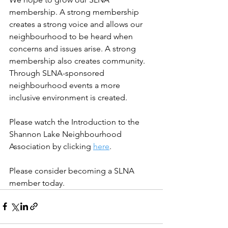
membership. A strong membership 
creates a strong voice and allows our 
neighbourhood to be heard when 
concerns and issues arise. A strong 
membership also creates community. 
Through SLNA-sponsored 
neighbourhood events a more 
inclusive environment is created. 
Please watch the Introduction to the 
Shannon Lake Neighbourhood 
Association by clicking 
here
.
Please consider becoming a SLNA 
member today.